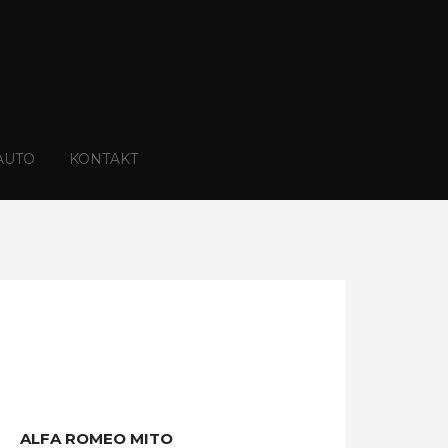
AUTO
KONTAKT
ALFA ROMEO MITO