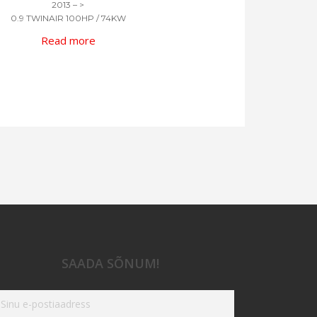
2013 – >
0.9 TWINAIR 100HP / 74KW
Read more
SAADA SÕNUM!