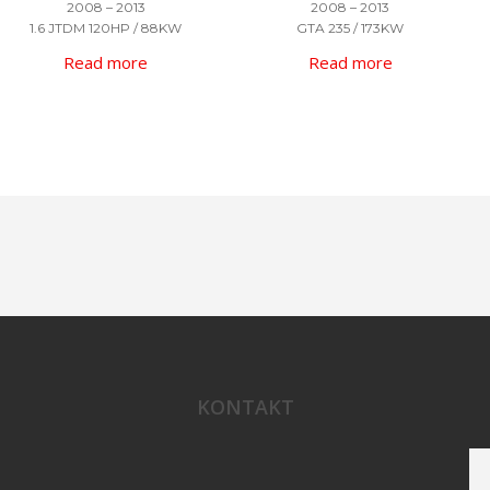
2008 – 2013
2008 – 2013
1.6 JTDM 120HP / 88KW
GTA 235 / 173KW
Read more
Read more
KONTAKT