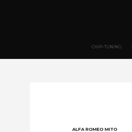
CHIP-TUNING
ALFA ROMEO MITO