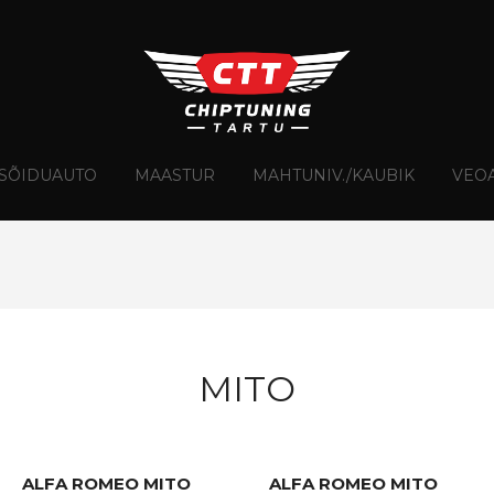
Skip
to
content
SÕIDUAUTO
MAASTUR
MAHTUNIV./KAUBIK
VEO
MITO
ALFA ROMEO MITO
ALFA ROMEO MITO