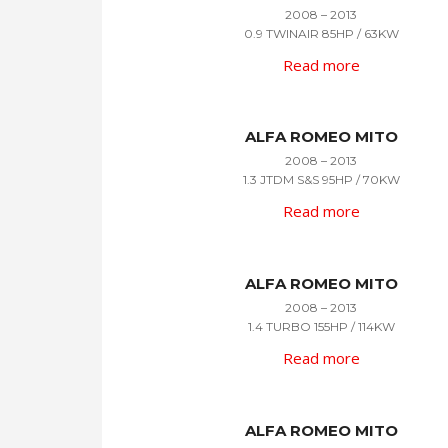
2008 – 2013
0.9 TWINAIR 85HP / 63KW
Read more
ALFA ROMEO MITO
2008 – 2013
1.3 JTDM S&S 95HP / 70KW
Read more
ALFA ROMEO MITO
2008 – 2013
1.4 TURBO 155HP / 114KW
Read more
ALFA ROMEO MITO