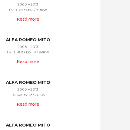
2008 – 2013
1.3 JTDM 95HP / 70KW
Read more
ALFA ROMEO MITO
2008 – 2013
1.4 TURBO 135HP / 99KW
Read more
ALFA ROMEO MITO
2008 – 2013
1.4I 16V 95HP / 70KW
Read more
ALFA ROMEO MITO