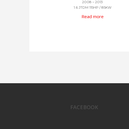
2008 – 2013
1.6 JTDM 115HP / 85KW
Read more
FACEBOOK