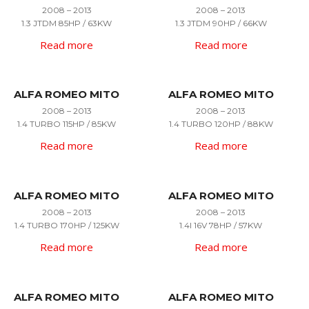
2008 – 2013
2008 – 2013
1.3 JTDM 85HP / 63KW
1.3 JTDM 90HP / 66KW
Read more
Read more
ALFA ROMEO MITO
ALFA ROMEO MITO
2008 – 2013
2008 – 2013
1.4 TURBO 115HP / 85KW
1.4 TURBO 120HP / 88KW
Read more
Read more
ALFA ROMEO MITO
ALFA ROMEO MITO
2008 – 2013
2008 – 2013
1.4 TURBO 170HP / 125KW
1.4I 16V 78HP / 57KW
Read more
Read more
ALFA ROMEO MITO
ALFA ROMEO MITO