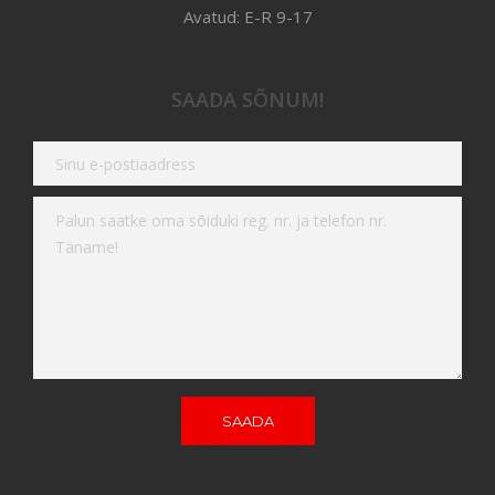
Avatud: E-R 9-17
SAADA SÕNUM!