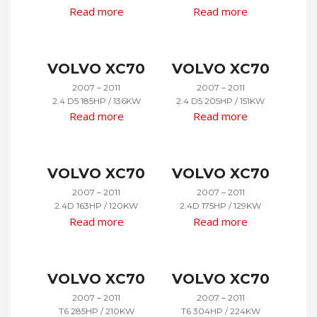
Read more
Read more
VOLVO XC70
VOLVO XC70
2007 – 2011
2007 – 2011
2.4 D5 185HP / 136KW
2.4 D5 205HP / 151KW
Read more
Read more
VOLVO XC70
VOLVO XC70
2007 – 2011
2007 – 2011
2.4D 163HP / 120KW
2.4D 175HP / 129KW
Read more
Read more
VOLVO XC70
VOLVO XC70
2007 – 2011
2007 – 2011
T6 285HP / 210KW
T6 304HP / 224KW