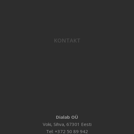
KONTAKT
Dialab OÜ
Voki, Sihva, 67301 Eesti
Tel: +372 50 89 942