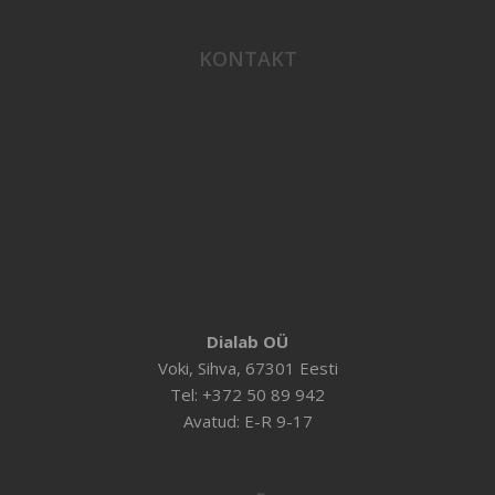
KONTAKT
Dialab OÜ
Voki, Sihva, 67301 Eesti
Tel: +372 50 89 942
Avatud: E-R 9-17