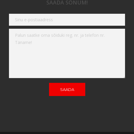
SAADA SÕNUM!