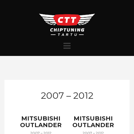
Skip
to
content
2007 – 2012
MITSUBISHI
MITSUBISHI
OUTLANDER
OUTLANDER
2007 – 2012
2007 – 2012