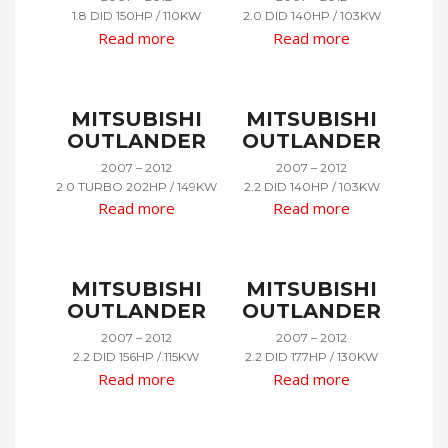
1.8 DID 150HP / 110KW
2.0 DID 140HP / 103KW
Read more
Read more
MITSUBISHI
MITSUBISHI
OUTLANDER
OUTLANDER
2007 – 2012
2007 – 2012
2.0 TURBO 202HP / 149KW
2.2 DID 140HP / 103KW
Read more
Read more
MITSUBISHI
MITSUBISHI
OUTLANDER
OUTLANDER
2007 – 2012
2007 – 2012
2.2 DID 156HP / 115KW
2.2 DID 177HP / 130KW
Read more
Read more